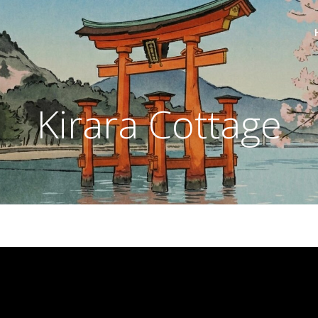
Kirara Cottage