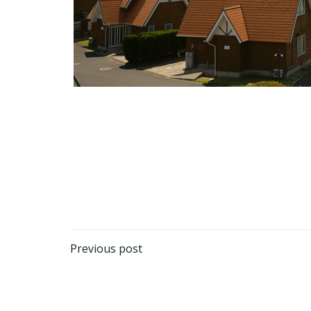
Post
Previous post
navigation