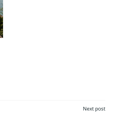
Next post