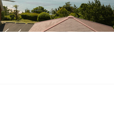
Post
navigation