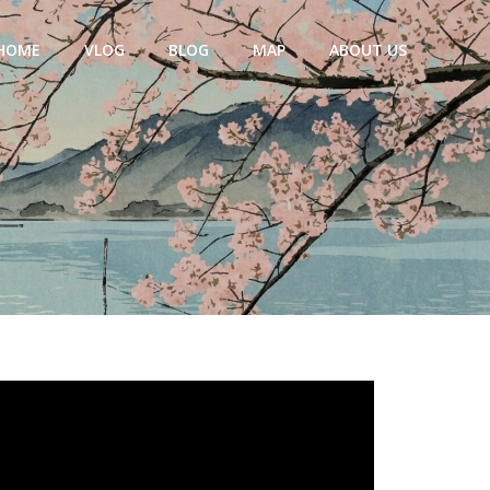
HOME
VLOG
BLOG
MAP
ABOUT US