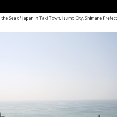
the Sea of Japan in Taki Town, Izumo City, Shimane Prefectur