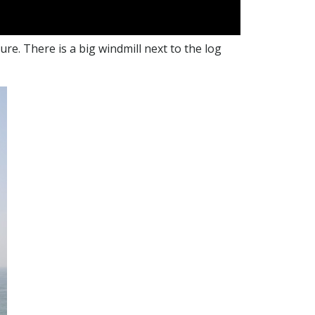
e. There is a big windmill next to the log