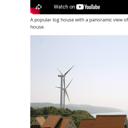
A popular log house with a panoramic view of 
house.