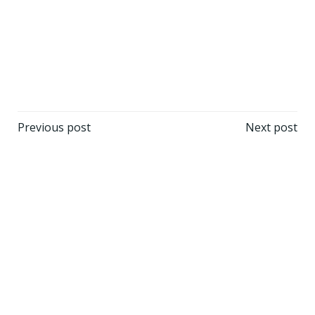
Post
Post
Previous post
Next post
navigation
navigation