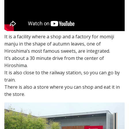
It is a facility where a shop and a factory for momiji
manju in the shape of autumn leaves, one of
Hiroshima’s most famous sweets, are integrated.
It’s about a 30 minute drive from the center of
Hiroshima.
It is also close to the railway station, so you can go by
train.
There is also a store where you can shop and eat it in
the store.