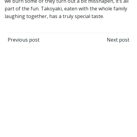
we burn some or they turn out a bit misshapen, it’s all
part of the fun. Takoyaki, eaten with the whole family
laughing together, has a truly special taste.
Post
Post
Previous post
Next post
navigation
navigation