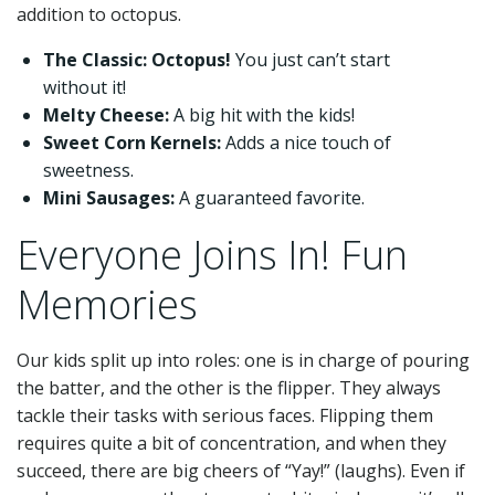
addition to octopus.
The Classic: Octopus!
You just can’t start
without it!
Melty Cheese:
A big hit with the kids!
Sweet Corn Kernels:
Adds a nice touch of
sweetness.
Mini Sausages:
A guaranteed favorite.
Everyone Joins In! Fun
Memories
Our kids split up into roles: one is in charge of pouring
the batter, and the other is the flipper. They always
tackle their tasks with serious faces. Flipping them
requires quite a bit of concentration, and when they
succeed, there are big cheers of “Yay!” (laughs). Even if