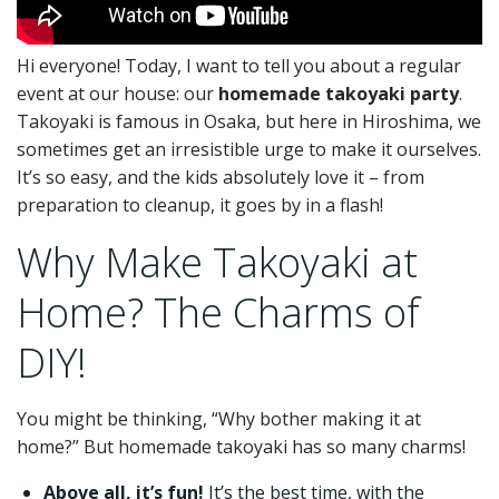
Hi everyone! Today, I want to tell you about a regular
event at our house: our
homemade takoyaki party
.
Takoyaki is famous in Osaka, but here in Hiroshima, we
sometimes get an irresistible urge to make it ourselves.
It’s so easy, and the kids absolutely love it – from
preparation to cleanup, it goes by in a flash!
Why Make Takoyaki at
Home? The Charms of
DIY!
You might be thinking, “Why bother making it at
home?” But homemade takoyaki has so many charms!
Above all, it’s fun!
It’s the best time, with the