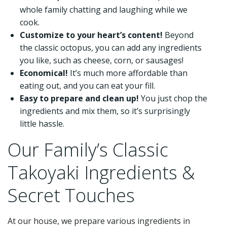
whole family chatting and laughing while we
cook.
Customize to your heart’s content!
Beyond
the classic octopus, you can add any ingredients
you like, such as cheese, corn, or sausages!
Economical!
It’s much more affordable than
eating out, and you can eat your fill.
Easy to prepare and clean up!
You just chop the
ingredients and mix them, so it’s surprisingly
little hassle.
Our Family’s Classic
Takoyaki Ingredients &
Secret Touches
At our house, we prepare various ingredients in