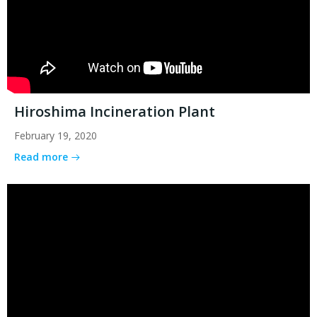
Hiroshima Incineration Plant
February 19, 2020
Read more