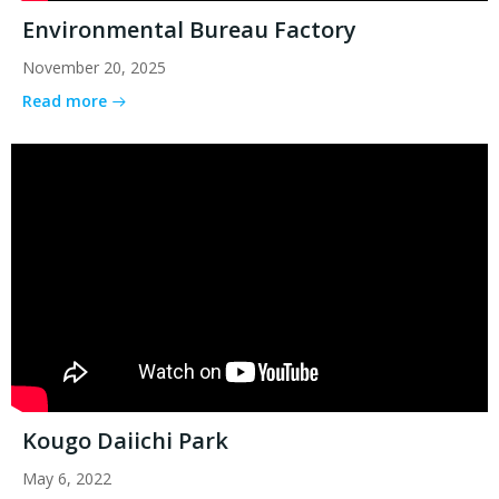
Environmental Bureau Factory
November 20, 2025
Read more
Kougo Daiichi Park
May 6, 2022